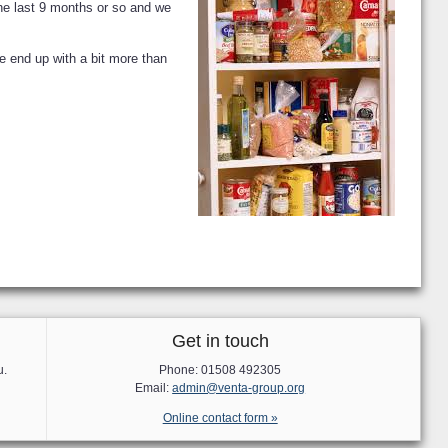
the last 9 months or so and we
e end up with a bit more than
Get in touch
u.
Phone: 01508 492305
Email:
admin@venta-group.org
Online contact form »