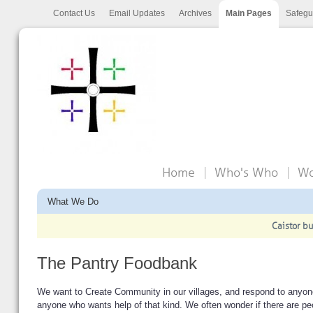
Contact Us
Email Updates
Archives
Main Pages
Safegu
Home
Who's Who
Wo
What We Do
Caistor bu
The Pantry Foodbank
We want to Create Community in our villages, and respond to anyone
anyone who wants help of that kind. We often wonder if there are pe