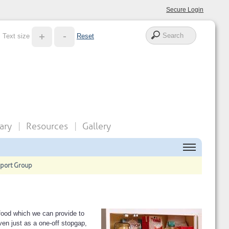
Secure Login
Text size
Reset
ary
Resources
Gallery
pport Group
food which we can provide to
en just as a one-off stopgap,