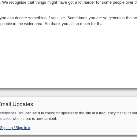
n. We recognise that things might have got a lot harder for some people over 
o you can donate something if you like. Sometimes you are so generous that w
eople in the wider area. So thank you all so much for that.
Email Updates
eferences. You can set it to check for updates to the site at a frequency that suits yo
e mailed when there is new content.
Sign up / Sign in »