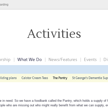
arding
Activities
rship
What We Do
News/Features
Events
Di
ilding plans
Caistor Cream Teas
The Pantry
St George's Dementia Su
 in need. So we have a foodbank called the Pantry, which holds a supply of 
ople who are missing out who might really benefit from what we can supply, ev