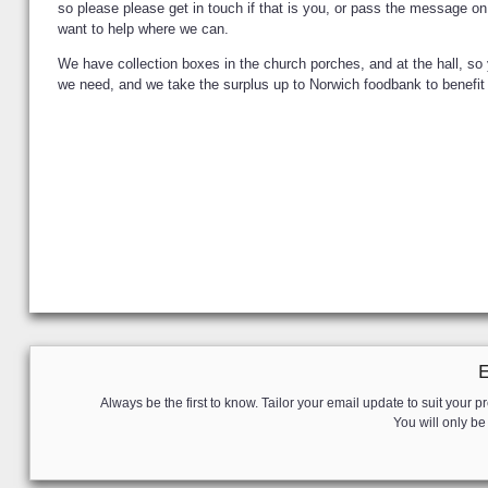
so please please get in touch if that is you, or pass the message o
want to help where we can.
We have collection boxes in the church porches, and at the hall, s
we need, and we take the surplus up to Norwich foodbank to benefit p
Always be the first to know. Tailor your email update to suit your pr
You will only b