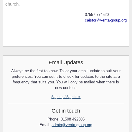
church.
07557 774520
caistor@venta-group.org
Email Updates
Always be the first to know. Tailor your email update to suit your
preferences. You can set it to check for updates to the site at a
frequency that suits you. You will only be mailed when there is
new content.
Sign up / Sign in »
Get in touch
Phone: 01508 492305
Email:
admin@venta-group.org