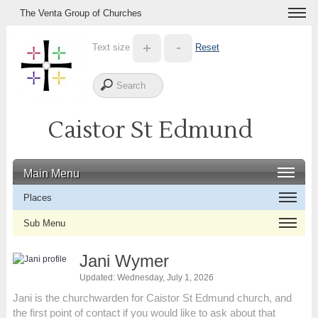
The Venta Group of Churches
Text size
Reset
Caistor St Edmund
Main Menu
Places
Sub Menu
Jani Wymer
Updated: Wednesday, July 1, 2026
Jani is the churchwarden for Caistor St Edmund church, and
the first point of contact if you would like to ask about that