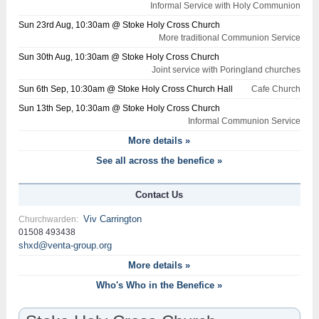
Informal Service with Holy Communion
Sun 23rd Aug, 10:30am @ Stoke Holy Cross Church
More traditional Communion Service
Sun 30th Aug, 10:30am @ Stoke Holy Cross Church
Joint service with Poringland churches
Sun 6th Sep, 10:30am @ Stoke Holy Cross Church Hall
Cafe Church
Sun 13th Sep, 10:30am @ Stoke Holy Cross Church
Informal Communion Service
More details »
See all across the benefice »
Contact Us
Viv Carrington
Churchwarden:
01508 493438
shxd@venta-group.org
More details »
Who's Who in the Benefice »