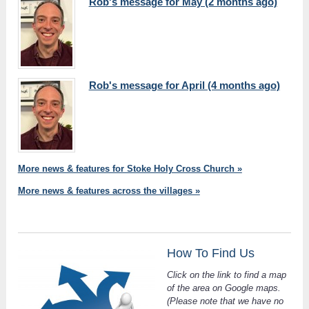
Rob's message for May (2 months ago)
Rob's message for April (4 months ago)
More news & features for Stoke Holy Cross Church »
More news & features across the villages »
How To Find Us
Click on the link to find a map
of the area on Google maps.
(Please note that we have no