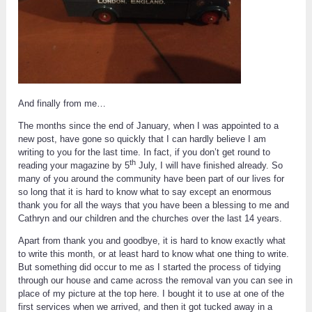
And finally from me…
The months since the end of January, when I was appointed to a
new post, have gone so quickly that I can hardly believe I am
writing to you for the last time. In fact, if you don’t get round to
th
reading your magazine by 5
July, I will have finished already. So
many of you around the community have been part of our lives for
so long that it is hard to know what to say except an enormous
thank you for all the ways that you have been a blessing to me and
Cathryn and our children and the churches over the last 14 years.
Apart from thank you and goodbye, it is hard to know exactly what
to write this month, or at least hard to know what one thing to write.
But something did occur to me as I started the process of tidying
through our house and came across the removal van you can see in
place of my picture at the top here. I bought it to use at one of the
first services when we arrived, and then it got tucked away in a