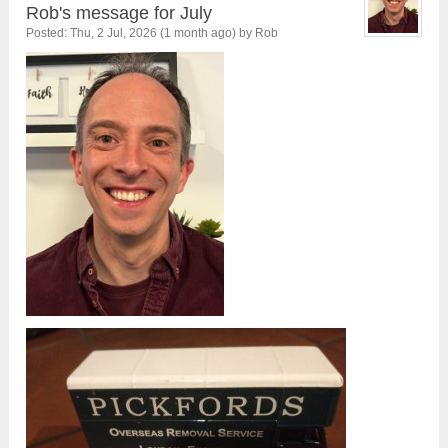
Rob's message for July
Posted: Thu, 2 Jul, 2026 (1 month ago) by Rob