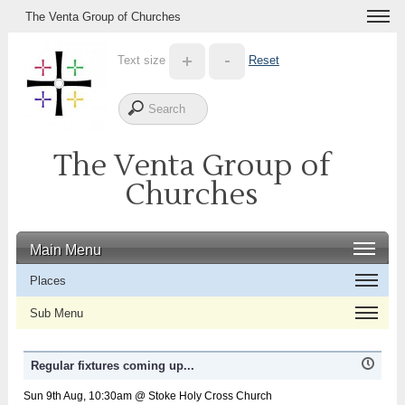
The Venta Group of Churches
Text size
Reset
The Venta Group of
Churches
Main Menu
Places
Sub Menu
Regular fixtures coming up...
Sun 9th Aug, 10:30am @ Stoke Holy Cross Church