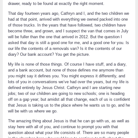
drawer, ready to be found at exactly the right moment.
That day fourteen years ago, Cathryn and I, and the two children we
had at that point, arrived with everything we owned packed into one
of those trucks. In the years that have followed, two children have
become three, and grown, and I suspect the van that comes in July
will be fuller than the one that arrived in 2012. But the question I
asked that day is still a good one for me, and a good one for you. Is
our life the contents of a removals van? Is it the contents of our
diary? Our bank account? You get the picture.
My life is none of those things. Of course I have stuff, and a diary,
and a bank account, but none of those defines me anymore than
you might say it defines you. You might express it differently, and
lots of you in conversations we’ve had over the years, but my life is
defined entirely by Jesus Christ. Cathryn and I are starting new
jobs; two of our children are going to new schools; one is heading
off on a gap year; but amidst all that change, each of us is confident
that Jesus is taking us to the place where he wants us to go, and he
will be with us where we go.
The amazing thing about Jesus is that he can go with us, as well as
stay here with all of you, and continue to prompt you with that
question about what your life consists of. There are so many people