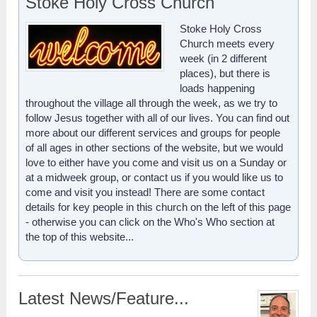
Stoke Holy Cross Church
Stoke Holy Cross
Church meets every
week (in 2 different
places), but there is
loads happening
throughout the village all through the week, as we try to
follow Jesus together with all of our lives. You can find out
more about our different services and groups for people
of all ages in other sections of the website, but we would
love to either have you come and visit us on a Sunday or
at a midweek group, or contact us if you would like us to
come and visit you instead! There are some contact
details for key people in this church on the left of this page
- otherwise you can click on the Who's Who section at
the top of this website...
Latest News/Feature...