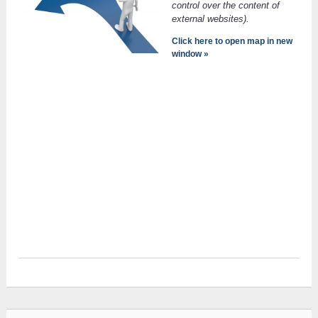
control over the content of
external websites).
Click here to open map in new
window »