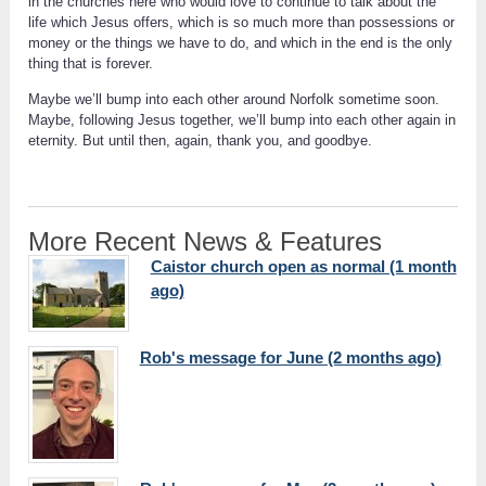
in the churches here who would love to continue to talk about the
life which Jesus offers, which is so much more than possessions or
money or the things we have to do, and which in the end is the only
thing that is forever.
Maybe we’ll bump into each other around Norfolk sometime soon.
Maybe, following Jesus together, we’ll bump into each other again in
eternity. But until then, again, thank you, and goodbye.
More Recent News & Features
Caistor church open as normal (1 month
ago)
Rob's message for June (2 months ago)