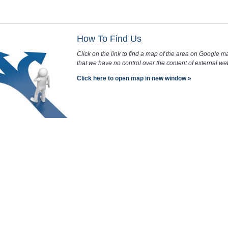
How To Find Us
Click on the link to find a map of the area on Google m
that we have no control over the content of external web
Click here to open map in new window »