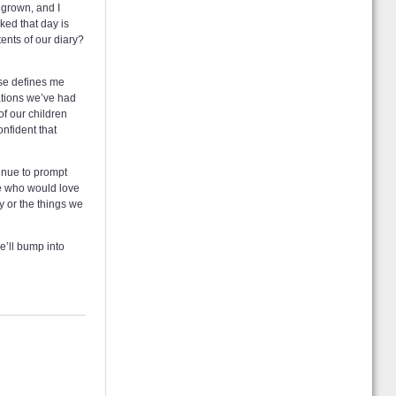
 grown, and I
sked that day is
tents of our diary?
ose defines me
sations we’ve had
of our children
onfident that
tinue to prompt
re who would love
y or the things we
e’ll bump into