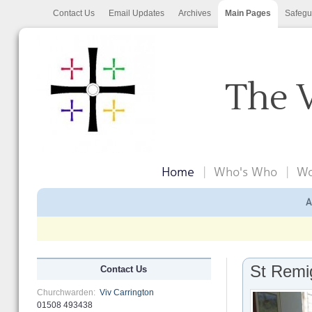
Contact Us
Email Updates
Archives
Main Pages
Safegu
The 
Home
Who's Who
Wo
A
St Remi
Contact Us
Churchwarden:
Viv Carrington
01508 493438