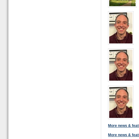
More news & feat
More news & feat