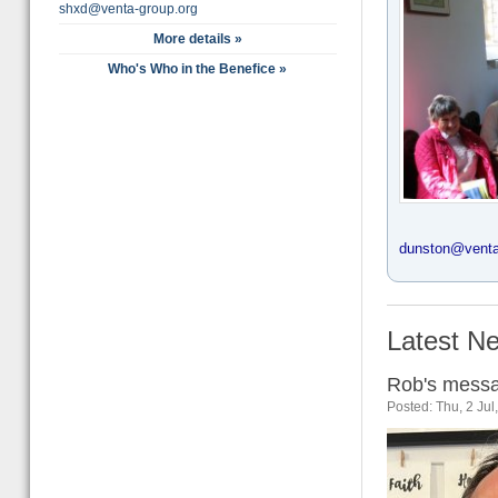
shxd@venta-group.org
More details »
Who's Who in the Benefice »
dunston@venta
Latest Ne
Rob's messa
Posted: Thu, 2 Ju