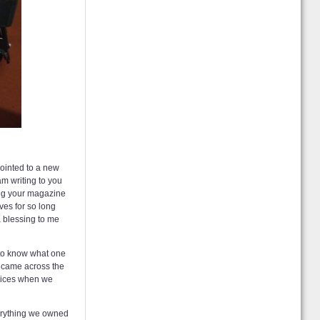
ointed to a new
am writing to you
ading your magazine
ves for so long
a blessing to me
d to know what one
d came across the
ervices when we
verything we owned