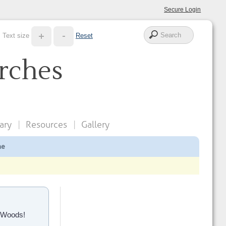
Secure Login
Text size
Reset
rches
ary
Resources
Gallery
ne
e Woods!