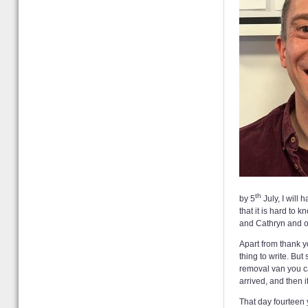
th
by 5
July, I will
that it is hard to
and Cathryn and ou
Apart from thank y
thing to write. Bu
removal van you can
arrived, and then 
That day fourteen 