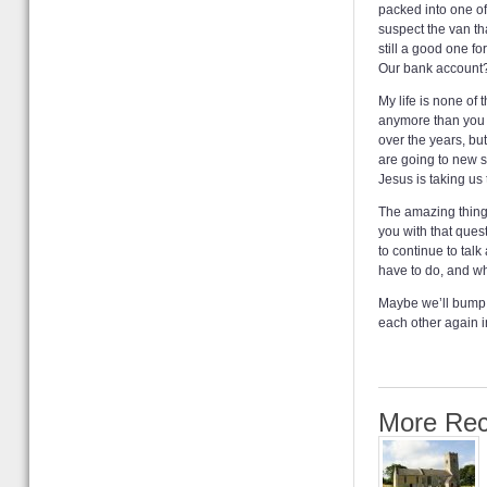
packed into one of
suspect the van tha
still a good one fo
Our bank account? 
My life is none of
anymore than you m
over the years, but
are going to new s
Jesus is taking us
The amazing thing 
you with that ques
to continue to tal
have to do, and whi
Maybe we’ll bump 
each other again i
More Rec