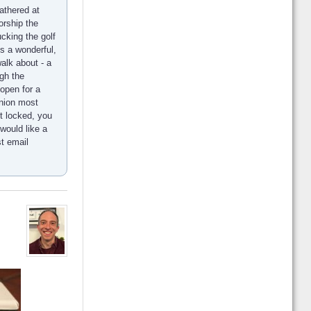
athered at
orship the
ucking the golf
s a wonderful,
alk about - a
gh the
open for a
union most
t locked, you
would like a
st email