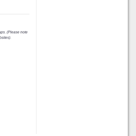
aps. (Please note
sites).