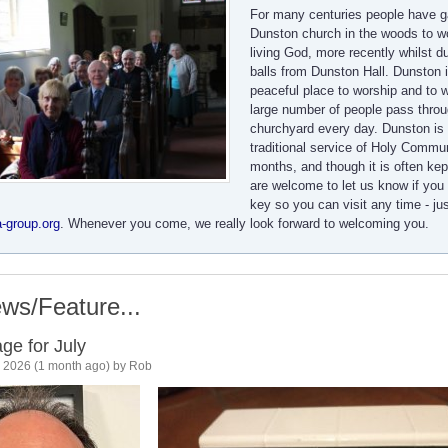
For many centuries people have g
Dunston church in the woods to w
living God, more recently whilst d
balls from Dunston Hall. Dunston i
peaceful place to worship and to w
large number of people pass throu
churchyard every day. Dunston is 
traditional service of Holy Comm
months, and though it is often kep
are welcome to let us know if you 
key so you can visit any time - ju
-group.org
. Whenever you come, we really look forward to welcoming you.
ws/Feature...
ge for July
l, 2026 (1 month ago) by Rob