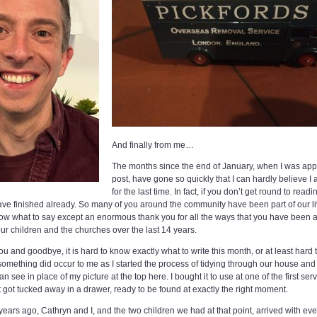
And finally from me…
The months since the end of January, when I was app
post, have gone so quickly that I can hardly believe I 
for the last time. In fact, if you don’t get round to re
 have finished already. So many of you around the community have been part of our li
 know what to say except an enormous thank you for all the ways that you have been 
r children and the churches over the last 14 years.
ou and goodbye, it is hard to know exactly what to write this month, or at least har
t something did occur to me as I started the process of tidying through our house an
 see in place of my picture at the top here. I bought it to use at one of the first s
it got tucked away in a drawer, ready to be found at exactly the right moment.
years ago, Cathryn and I, and the two children we had at that point, arrived with e