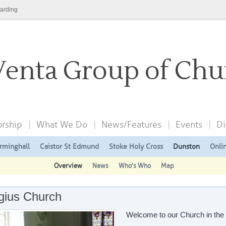
arding
Venta Group of Chu
rship
What We Do
News/Features
Events
Di
rminghall
Caistor St Edmund
Stoke Holy Cross
Dunston
Onli
Overview
News
Who's Who
Map
gius Church
Welcome to our Church in th