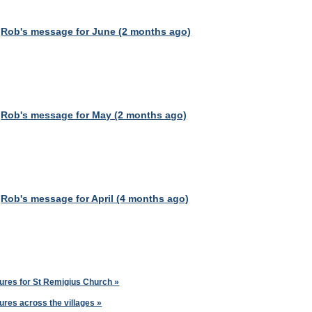
Rob's message for June (2 months ago)
Rob's message for May (2 months ago)
Rob's message for April (4 months ago)
ures for St Remigius Church »
ures across the villages »