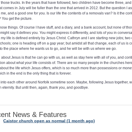
 those trucks. In the years that have followed, two children have become three, and
t comes in July will be fuller than the one that arrived in 2012. But the question I a
r me, and a good one for you. Is our life the contents of a removals van? Is it the con
You get the picture.
 those things. Of course I have stuff, and a diary, and a bank account, but none of th
ight say it defines you. You might express it differently, and lots of you in conver
 my life is defined entirely by Jesus Christ. Cathryn and I are starting new jobs; two 
chools; one is heading off on a gap year; but amidst all that change, each of us is c
 to the place where he wants us to go, and he will be with us where we go.
about Jesus is that he can go with us, as well as stay here with all of you, and con
tion about what your life consists of. There are so many people in the churches he
k about the life which Jesus offers, which is so much more than possessions or mone
ch in the end is the only thing that is forever.
into each other around Norfolk sometime soon. Maybe, following Jesus together, w
n eternity. But until then, again, thank you, and goodbye.
ent News & Features
Caistor church open as normal (1 month ago)