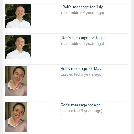
Rob's message for July
(Last edited 6 years ago)
Rob's message for June
(Last edited 6 years ago)
Rob's message for May
(Last edited 6 years ago)
Rob's message for April
(Last edited 6 years ago)