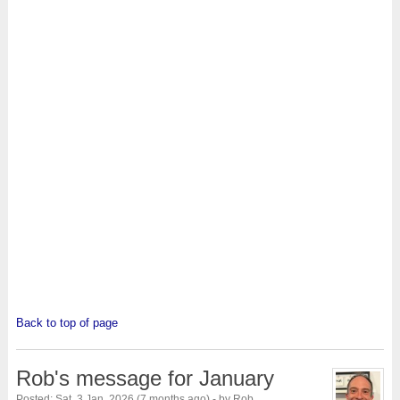
Back to top of page
Rob's message for January
Posted: Sat, 3 Jan, 2026 (7 months ago) - by Rob