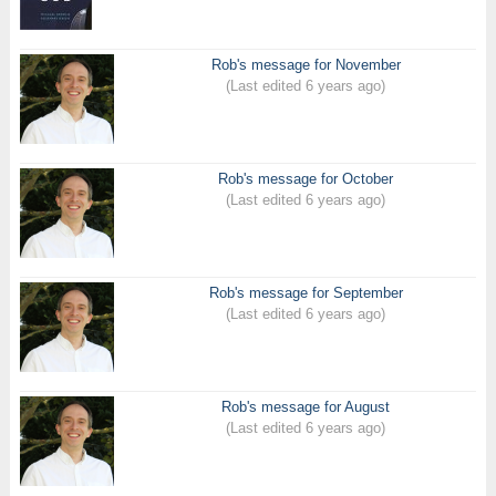
Rob's message for November
(Last edited 6 years ago)
Rob's message for October
(Last edited 6 years ago)
Rob's message for September
(Last edited 6 years ago)
Rob's message for August
(Last edited 6 years ago)