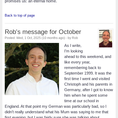
promises us: an eternal home.
Back to top of page
Rob's message for October
Posted: Wed, 1 Oct, 2025 (10 months ago) - by Rob
As I write,
I’m looking
ahead to this weekend, and
like every year,
remembering back to
September 1999. It was the
first time I went and visited
Christoph and his parents in
Germany, after I got to know
him when he spent some
time at our school in
England. At that point my German was particularly bad, so I
didn’t really understand what his Mum was saying to me that
first evening, but I was fairly sure she was talking about