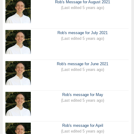
Rob's Message for August 2021
(Last edited 5 years ago)
Rob's message for July 2021
(Last edited 5 years ago)
Rob's message for June 2021
(Last edited 5 years ago)
Rob's message for May
(Last edited 5 years ago)
Rob's message for April
(Last edited 5 years ago)