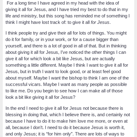
For a long time I have agreed in my head with the idea of
giving it all for Jesus, and I have tried my best to do that in my
life and ministry, but this song has reminded me of something I
think I might have lost track of: to give it all
for Jesus
.
I think people try and give their all for lots of things. You might
do it for family, or in your work, or for a cause bigger than
yourself, and there is a lot of good in all of that. But in thinking
about giving it all for Jesus, I’ve noticed the other things I can
give it all for which look a bit like Jesus, but are actually
something a little different. Maybe I think I want to give it all for
Jesus, but in truth I want to look good, or at least feel good
about myself. Maybe I want the bishop to think I am one of the
successful vicars. Maybe I want as many people as possible
to like me. Do you begin to see how I can make all of those
look a bit like giving it all for Jesus?
In the end I need to give it all for Jesus not because there is
blessing in doing that, which I believe there is, and certainly not
because I have to do it to make him love me more, or even at
all, because I don’t. I need to do it because Jesus is worth it,
and only Jesus; it is “for him only”. There are lots of ways to