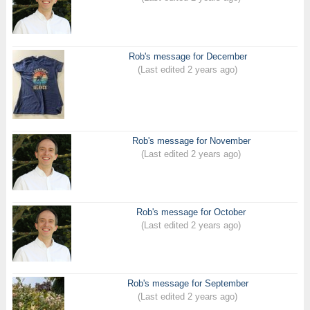
Rob's message for December
(Last edited 2 years ago)
Rob's message for November
(Last edited 2 years ago)
Rob's message for October
(Last edited 2 years ago)
Rob's message for September
(Last edited 2 years ago)