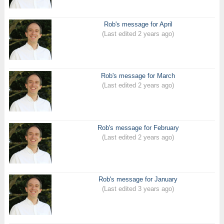
Rob's message for April
(Last edited 2 years ago)
Rob's message for March
(Last edited 2 years ago)
Rob's message for February
(Last edited 2 years ago)
Rob's message for January
(Last edited 3 years ago)