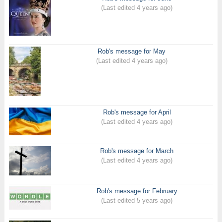
(Last edited 4 years ago)
Rob's message for May
(Last edited 4 years ago)
Rob's message for April
(Last edited 4 years ago)
Rob's message for March
(Last edited 4 years ago)
Rob's message for February
(Last edited 5 years ago)