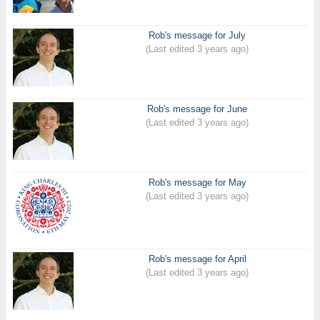
Rob's message for July
(Last edited 3 years ago)
Rob's message for June
(Last edited 3 years ago)
Rob's message for May
(Last edited 3 years ago)
Rob's message for April
(Last edited 3 years ago)