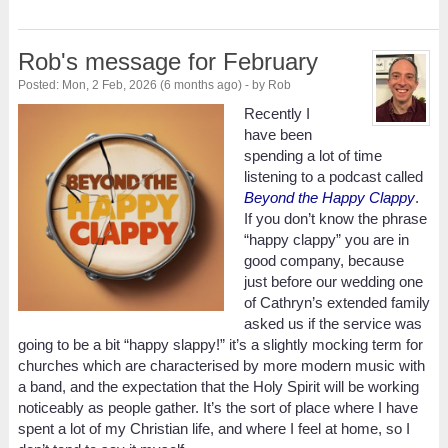
Rob's message for February
Posted: Mon, 2 Feb, 2026 (6 months ago) - by Rob
Recently I
have been
spending a lot of time
listening to a podcast called
Beyond the Happy Clappy
.
If you don’t know the phrase
“happy clappy” you are in
good company, because
just before our wedding one
of Cathryn’s extended family
asked us if the service was
going to be a bit “happy slappy!” it’s a slightly mocking term for
churches which are characterised by more modern music with
a band, and the expectation that the Holy Spirit will be working
noticeably as people gather. It’s the sort of place where I have
spent a lot of my Christian life, and where I feel at home, so I