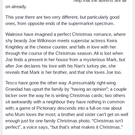
help that the adverts are all
on already.
This year there are two very different, but particularly good
ones, from opposite ends of the supermarket spectrum.
Waitrose have imagined a perfect Christmas romance, where
shy beardy Joe Wilkinson meets superstar actress Keira
Knightley at the cheese counter, and falls in love with her
through the course of the Christmas season. All is lost when
Joe finds a present in her house from a mysterious Mark, but
after Joe declares his love with his Nan’s turkey pie, she
reveals that Mark is her brother, and that she loves Joe too.
Tesco have gone the other way. A presumably right-wing
Grandad has upset the family by “having an opinion”; a couple
bicker over the way he is writing Christmas cards; two others
sit awkwardly with a neighbour they have nothing in common
with; a game of Pictionary descends into a full-on row about
who Mum loves the most; a brother and sister can’t get on well
enough just for one family Christmas photo. “Christmas isn’t
perfect”, a voice says, “but that’s what makes it Christmas.”