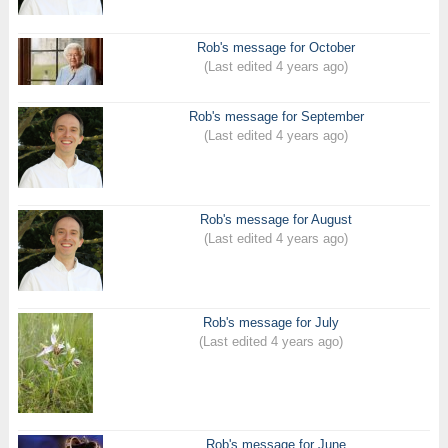
Rob's message for October
(Last edited 4 years ago)
Rob's message for September
(Last edited 4 years ago)
Rob's message for August
(Last edited 4 years ago)
Rob's message for July
(Last edited 4 years ago)
Rob's message for June