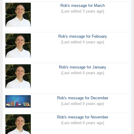
Rob's message for March
(Last edited 3 years ago)
Rob's message for February
(Last edited 4 years ago)
Rob's message for January
(Last edited 4 years ago)
Rob's message for December
(Last edited 4 years ago)
Rob's message for November
(Last edited 4 years ago)