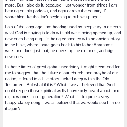
more. But I also do it, because I just wonder from things I am
hearing on this podcast, and right across the country, if
something like that isn’t beginning to bubble up again.
Lots of the language I am hearing used as people try to discern
what God is saying is to do with old wells being opened up, and
new ones being dug. It’s being connected with an ancient story
in the bible, where Isaac goes back to his father Abraham’s
wells and does just that; he opens up the old ones, and digs
new ones.
In these times of great global uncertainty it might seem odd for
me to suggest that the future of our church, and maybe of our
nation, is found in a little story tucked deep within the Old
Testament. But what if it is? What if we all believed that God
could reopen those spiritual wells I have only heard about, and
dig new ones in our generation? What if – to quote a very
happy-clappy song – we all believed that we would see him do
it again?