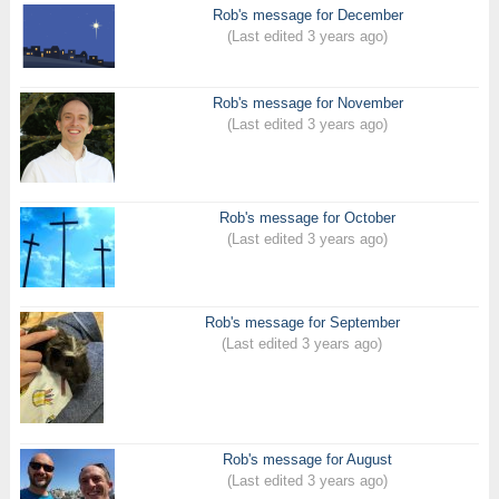
Rob's message for December
(Last edited 3 years ago)
Rob's message for November
(Last edited 3 years ago)
Rob's message for October
(Last edited 3 years ago)
Rob's message for September
(Last edited 3 years ago)
Rob's message for August
(Last edited 3 years ago)