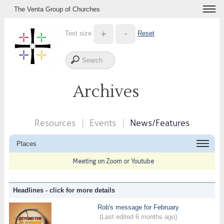
The Venta Group of Churches
Text size
Reset
Archives
Resources
Events
News/Features
Places
Meeting on Zoom or Youtube
Headlines - click for more details
Rob's message for February
(Last edited 6 months ago)