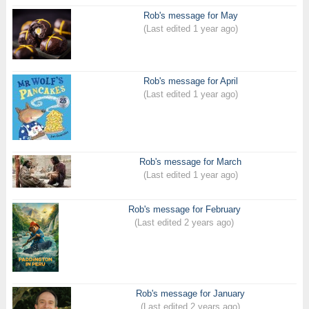
Rob's message for May
(Last edited 1 year ago)
Rob's message for April
(Last edited 1 year ago)
Rob's message for March
(Last edited 1 year ago)
Rob's message for February
(Last edited 2 years ago)
Rob's message for January
(Last edited 2 years ago)