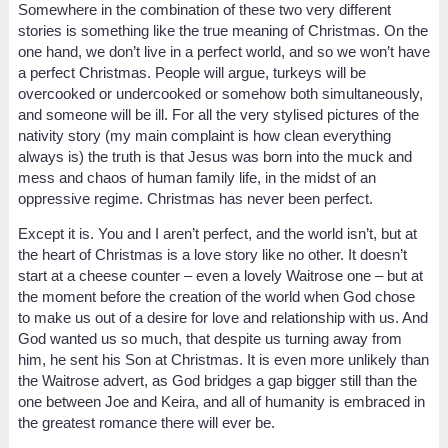
Somewhere in the combination of these two very different
stories is something like the true meaning of Christmas. On the
one hand, we don’t live in a perfect world, and so we won’t have
a perfect Christmas. People will argue, turkeys will be
overcooked or undercooked or somehow both simultaneously,
and someone will be ill. For all the very stylised pictures of the
nativity story (my main complaint is how clean everything
always is) the truth is that Jesus was born into the muck and
mess and chaos of human family life, in the midst of an
oppressive regime. Christmas has never been perfect.
Except it is. You and I aren’t perfect, and the world isn’t, but at
the heart of Christmas is a love story like no other. It doesn’t
start at a cheese counter – even a lovely Waitrose one – but at
the moment before the creation of the world when God chose
to make us out of a desire for love and relationship with us. And
God wanted us so much, that despite us turning away from
him, he sent his Son at Christmas. It is even more unlikely than
the Waitrose advert, as God bridges a gap bigger still than the
one between Joe and Keira, and all of humanity is embraced in
the greatest romance there will ever be.