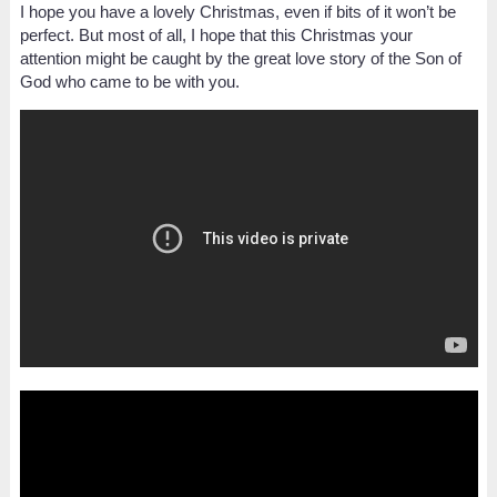
I hope you have a lovely Christmas, even if bits of it won’t be
perfect. But most of all, I hope that this Christmas your
attention might be caught by the great love story of the Son of
God who came to be with you.