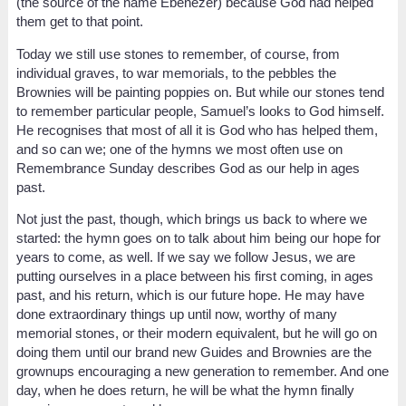
(the source of the name Ebenezer) because God had helped
them get to that point.
Today we still use stones to remember, of course, from
individual graves, to war memorials, to the pebbles the
Brownies will be painting poppies on. But while our stones tend
to remember particular people, Samuel’s looks to God himself.
He recognises that most of all it is God who has helped them,
and so can we; one of the hymns we most often use on
Remembrance Sunday describes God as our help in ages
past.
Not just the past, though, which brings us back to where we
started: the hymn goes on to talk about him being our hope for
years to come, as well. If we say we follow Jesus, we are
putting ourselves in a place between his first coming, in ages
past, and his return, which is our future hope. He may have
done extraordinary things up until now, worthy of many
memorial stones, or their modern equivalent, but he will go on
doing them until our brand new Guides and Brownies are the
grownups encouraging a new generation to remember. And one
day, when he does return, he will be what the hymn finally