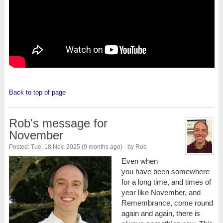
Back to top of page
Rob's message for
November
Posted: Tue, 18 Nov, 2025 (9 months ago) - by Rob
Even when
you have been somewhere
for a long time, and times of
year like November, and
Remembrance, come round
again and again, there is