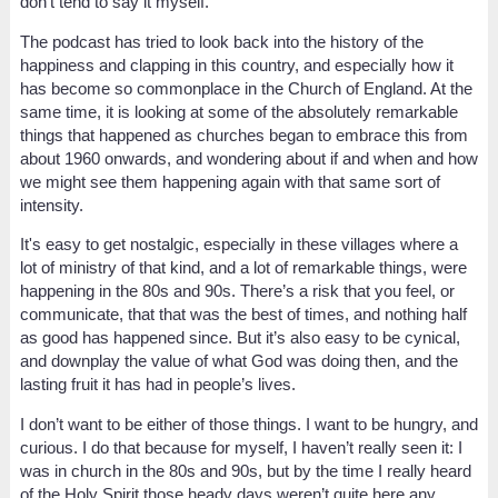
don’t tend to say it myself.
The podcast has tried to look back into the history of the
happiness and clapping in this country, and especially how it
has become so commonplace in the Church of England. At the
same time, it is looking at some of the absolutely remarkable
things that happened as churches began to embrace this from
about 1960 onwards, and wondering about if and when and how
we might see them happening again with that same sort of
intensity.
It's easy to get nostalgic, especially in these villages where a
lot of ministry of that kind, and a lot of remarkable things, were
happening in the 80s and 90s. There’s a risk that you feel, or
communicate, that that was the best of times, and nothing half
as good has happened since. But it’s also easy to be cynical,
and downplay the value of what God was doing then, and the
lasting fruit it has had in people’s lives.
I don’t want to be either of those things. I want to be hungry, and
curious. I do that because for myself, I haven’t really seen it: I
was in church in the 80s and 90s, but by the time I really heard
of the Holy Spirit those heady days weren’t quite here any