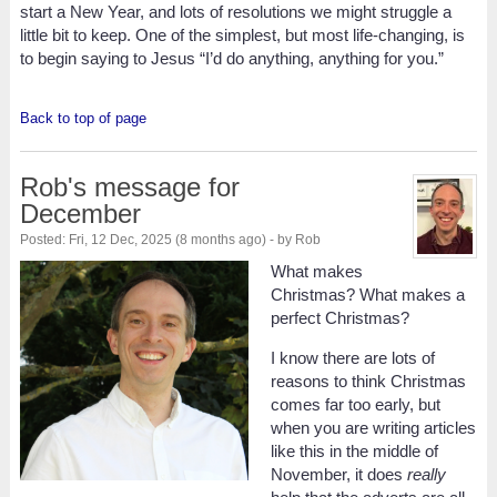
start a New Year, and lots of resolutions we might struggle a
little bit to keep. One of the simplest, but most life-changing, is
to begin saying to Jesus “I’d do anything, anything for you.”
Back to top of page
Rob's message for
December
Posted: Fri, 12 Dec, 2025 (8 months ago) - by Rob
What makes
Christmas? What makes a
perfect Christmas?
I know there are lots of
reasons to think Christmas
comes far too early, but
when you are writing articles
like this in the middle of
November, it does
really