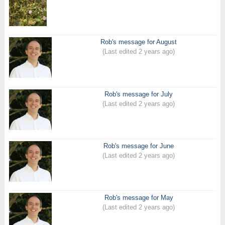
Rob's message for August
(Last edited 2 years ago)
Rob's message for July
(Last edited 2 years ago)
Rob's message for June
(Last edited 2 years ago)
Rob's message for May
(Last edited 2 years ago)