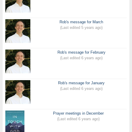
Rob's message for March
(Last edited 5 years ago)
Rob's message for February
(Last edited 6 years ago)
Rob's message for January
(Last edited 6 years ago)
Prayer meetings in December
(Last edited 6 years ago)