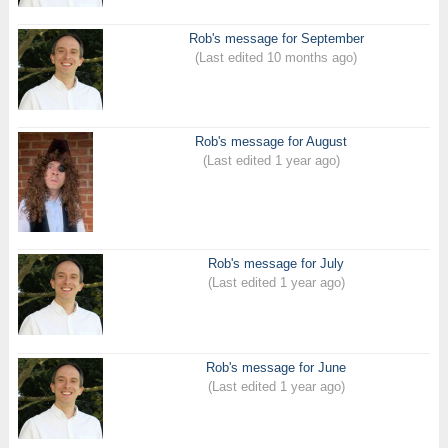
Rob's message for September
(Last edited 10 months ago)
Rob's message for August
(Last edited 1 year ago)
Rob's message for July
(Last edited 1 year ago)
Rob's message for June
(Last edited 1 year ago)