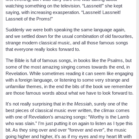
watching something on the television. “Lassneit!” she kept
saying, with increasing exasperation. “Lassneit! Lassneit!
Lassneit of the Proms!”
Suddenly we were both speaking the same language again,
and we settled down for the usual combination of old favourites,
strange modern classical music, and all those famous songs
that everyone really looks forward to.
The Bible is full of famous songs, in books like the Psalms, but
some of the most amazing singing comes towards the end, in
Revelation. While sometimes reading it can seem like engaging
with a foreign language, or listening to some very strange and
unfamiliar themes, in the end the bits of the book we remember
are those famous words about what we have to look forward to.
It's not really surprising that in the
Messiah
, surely one of the
best pieces of classical music ever written, the climax comes
with one of Revelation’s amazing songs: “Worthy is the Lamb
who was slain.” I’m just putting it on again to listen as I type this
bit. As they sing over and over “forever and ever”, the music
going higher and higher, it’s as if my eyes and my heart lift with