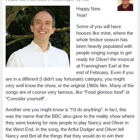
Happy New
Year!
Some of you will have
houses like mine, where the
whole festive season has
been heavily populated with
people singing songs to get
ready for
Oliver!
the musical
at Framingham Earl at the
end of February. Even if you
are in a different (I didn’t say fortunate) category, you might
very well know the show, or the original 1960s film. Many of the
songs are of course very famous, like “Food glorious food” or
“Consider yourself”.
Another one you might know is “I’d do anything”: in fact, this
was the name that the BBC also gave to the reality show where
they were looking for new people to play Nancy and Oliver in
the West End. In the song, the Artful Dodger and Oliver tell
Nancy and Bet all the things that they would do to win their