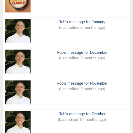
Rob's message for January
(Last edited 7 months ago)
Rob's message for December
(Last edited 8 months ago)
Rob's message for November
(Last edited 9 months ago)
Rob's message for October
(Last edited 10 months ago)