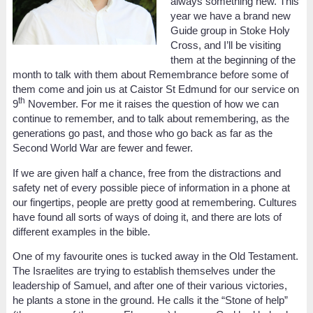
always something new. This
year we have a brand new
Guide group in Stoke Holy
Cross, and I’ll be visiting
them at the beginning of the
month to talk with them about Remembrance before some of
them come and join us at Caistor St Edmund for our service on
th
9
November. For me it raises the question of how we can
continue to remember, and to talk about remembering, as the
generations go past, and those who go back as far as the
Second World War are fewer and fewer.
If we are given half a chance, free from the distractions and
safety net of every possible piece of information in a phone at
our fingertips, people are pretty good at remembering. Cultures
have found all sorts of ways of doing it, and there are lots of
different examples in the bible.
One of my favourite ones is tucked away in the Old Testament.
The Israelites are trying to establish themselves under the
leadership of Samuel, and after one of their various victories,
he plants a stone in the ground. He calls it the “Stone of help”