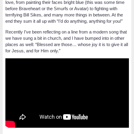
love, from painting their faces bright blue (this was some time
before Braveheart or the Smurfs or Avatar) to fighting with
terrifying Bill Sikes, and many more things in between. At the
end they sum it all up with “I’d do anything, anything for you!”
Recently I’ve been reflecting on a line from a modern song that
we have sung a bit in church, and I have bumped into in other
places as well: “Blessed are those… whose joy it is to give it all
for Jesus, and for Him only.”